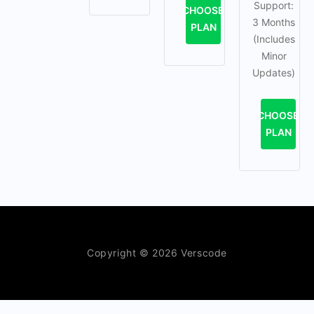
Support:
CHOOSE
3 Months
PLAN
(Includes
Minor
Updates)
CHOOSE
PLAN
Copyright © 2026 Verscode