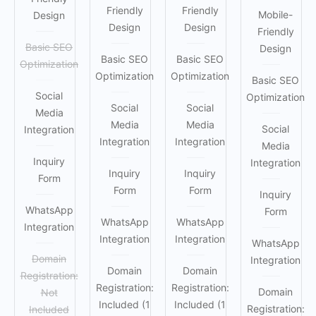
Friendly
Friendly
Mobile-
Design
Design
Design
Friendly
Basic SEO
Design
Basic SEO
Basic SEO
Optimization
Optimization
Optimization
Basic SEO
Social
Optimization
Social
Social
Media
Media
Media
Social
Integration
Integration
Integration
Media
Inquiry
Integration
Inquiry
Inquiry
Form
Form
Form
Inquiry
WhatsApp
Form
WhatsApp
WhatsApp
Integration
Integration
Integration
WhatsApp
Domain
Integration
Domain
Domain
Registration:
Registration:
Registration:
Domain
Not
Included (1
Included (1
Registration:
Included