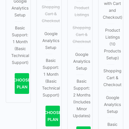
Google
with Cart
Shopping
Product
Analytics
and
Cart &
Listings
Setup
Checkout)
Checkout
Shopping
Basic
Product
Google
Cart &
Support:
Listings
Analytics
Checkout
1 Month
(10
Setup
(Basic
Products
Google
Technical
Setup)
Basic
Analytics
Support)
Support:
Setup
Shopping
1 Month
Cart &
CHOOSE
(Basic
Basic
Checkout
PLAN
Technical
Support:
Support)
2 Months
Google
(Includes
Analytics
Minor
Setup
CHOOSE
Updates)
PLAN
Basic