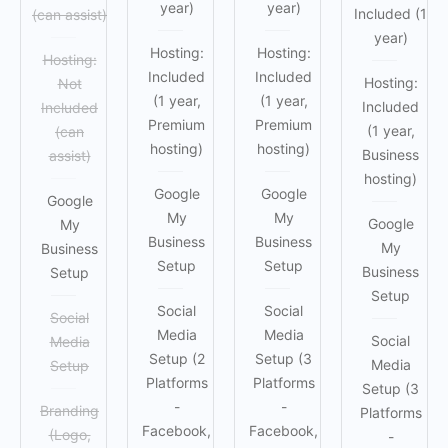
year)
year)
Included (1
(can assist)
year)
Hosting:
Hosting:
Hosting:
Included
Included
Hosting:
Not
(1 year,
(1 year,
Included
Included
Premium
Premium
(1 year,
(can
hosting)
hosting)
Business
assist)
hosting)
Google
Google
Google
My
My
Google
My
Business
Business
My
Business
Setup
Setup
Business
Setup
Setup
Social
Social
Social
Media
Media
Social
Media
Setup (2
Setup (3
Media
Setup
Platforms
Platforms
Setup (3
-
-
Branding
Platforms
Facebook,
Facebook,
(Logo,
-