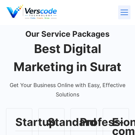
Our Service Packages
Best Digital
Marketing in Surat
Get Your Business Online with Easy, Effective
Solutions
Startup
Standard
Profession
E-
com