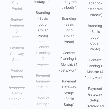
Instagram)
Instagram,
Cover
Facebook,
LinkedIn)
Photo)
Instagram,
Branding
LinkedIn)
(Basic
Branding
Content
Logo,
(Basic
Planning
Branding
Cover
Logo,
(1
(Basic
Photo)
Cover
Month)
Logo,
Photo)
Cover
Content
Payment
Photo)
Planning
Content
Gateway
(1
Planning (1
Setup
Content
Month)
Month): (4
Planning (1
Posts/Month)
Product
Month): (4
Payment
Listings
Posts/Month)
Gateway
Payment
Setup
Gateway
Shopping
Payment
Setup:
Cart &
Gateway
Product
(Basic
Checkout
Setup:
Listings
Setup)
(Advanced