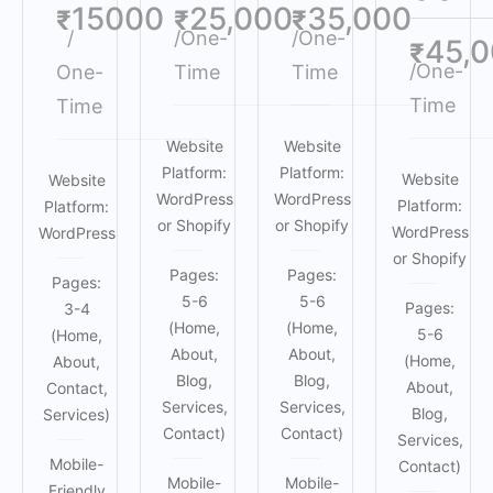
15000
25,000
35,000
₹
₹
₹
/
/One-
/One-
45,
₹
/One-
One-
Time
Time
Time
Time
Website
Website
Platform:
Platform:
Website
Website
WordPress
WordPress
Platform:
Platform:
or Shopify
or Shopify
WordPress
WordPress
or Shopify
Pages:
Pages:
Pages:
5-6
5-6
Pages:
3-4
(Home,
(Home,
5-6
(Home,
About,
About,
(Home,
About,
Blog,
Blog,
About,
Contact,
Services,
Services,
Blog,
Services)
Contact)
Contact)
Services,
Mobile-
Contact)
Mobile-
Mobile-
Friendly