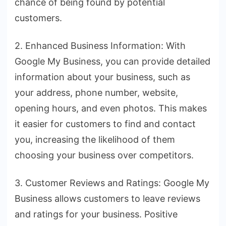
chance of being found by potential
customers.
2. Enhanced Business Information: With
Google My Business, you can provide detailed
information about your business, such as
your address, phone number, website,
opening hours, and even photos. This makes
it easier for customers to find and contact
you, increasing the likelihood of them
choosing your business over competitors.
3. Customer Reviews and Ratings: Google My
Business allows customers to leave reviews
and ratings for your business. Positive