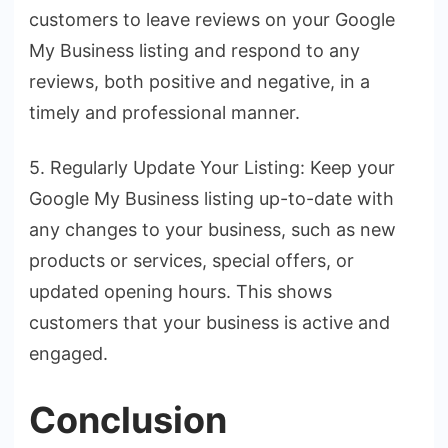
customers to leave reviews on your Google
My Business listing and respond to any
reviews, both positive and negative, in a
timely and professional manner.
5. Regularly Update Your Listing: Keep your
Google My Business listing up-to-date with
any changes to your business, such as new
products or services, special offers, or
updated opening hours. This shows
customers that your business is active and
engaged.
Conclusion