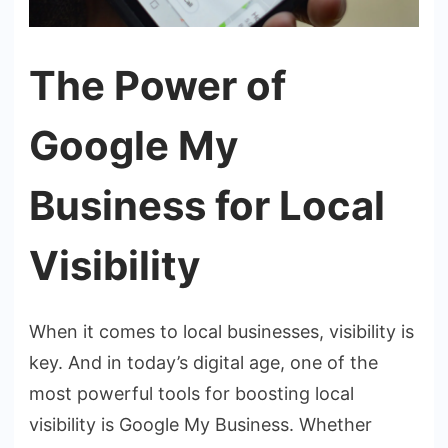
The Power of
Google My
Business for Local
Visibility
When it comes to local businesses, visibility is
key. And in today’s digital age, one of the
most powerful tools for boosting local
visibility is Google My Business. Whether