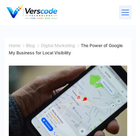
Home
Blog
Digital Marketing
The Power of Google
My Business for Local Visibility