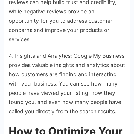
reviews can help build trust and credibility,
while negative reviews provide an
opportunity for you to address customer
concerns and improve your products or
services.
4. Insights and Analytics: Google My Business
provides valuable insights and analytics about
how customers are finding and interacting
with your business. You can see how many
people have viewed your listing, how they
found you, and even how many people have
called you directly from the search results.
How to Optimize Your