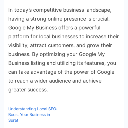
In today’s competitive business landscape,
having a strong online presence is crucial.
Google My Business offers a powerful
platform for local businesses to increase their
visibility, attract customers, and grow their
business. By optimizing your Google My
Business listing and utilizing its features, you
can take advantage of the power of Google
to reach a wider audience and achieve
greater success.
Understanding Local SEO:
Boost Your Business in
Surat