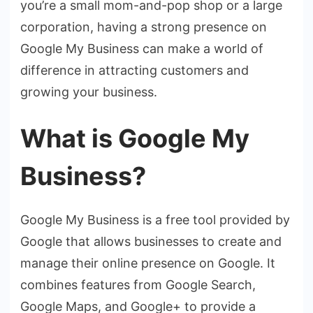
you’re a small mom-and-pop shop or a large
corporation, having a strong presence on
Google My Business can make a world of
difference in attracting customers and
growing your business.
What is Google My
Business?
Google My Business is a free tool provided by
Google that allows businesses to create and
manage their online presence on Google. It
combines features from Google Search,
Google Maps, and Google+ to provide a