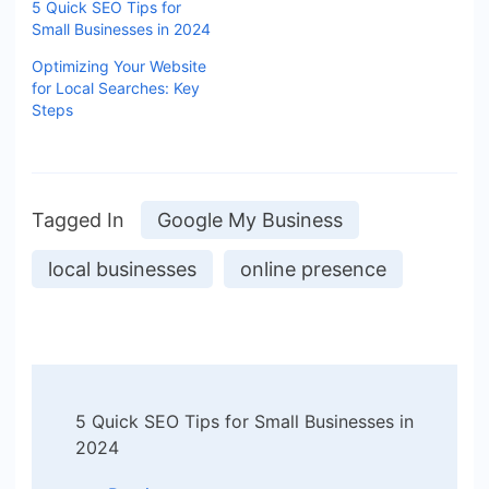
5 Quick SEO Tips for
Small Businesses in 2024
Optimizing Your Website
for Local Searches: Key
Steps
Tagged In
Google My Business
local businesses
online presence
5 Quick SEO Tips for Small Businesses in
2024