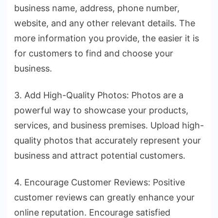
business name, address, phone number,
website, and any other relevant details. The
more information you provide, the easier it is
for customers to find and choose your
business.
3. Add High-Quality Photos: Photos are a
powerful way to showcase your products,
services, and business premises. Upload high-
quality photos that accurately represent your
business and attract potential customers.
4. Encourage Customer Reviews: Positive
customer reviews can greatly enhance your
online reputation. Encourage satisfied