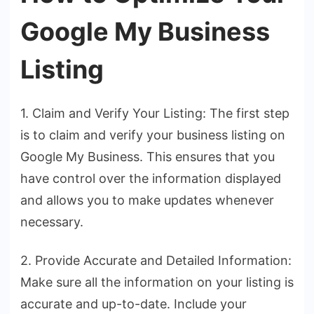
Google My Business
Listing
1. Claim and Verify Your Listing: The first step
is to claim and verify your business listing on
Google My Business. This ensures that you
have control over the information displayed
and allows you to make updates whenever
necessary.
2. Provide Accurate and Detailed Information:
Make sure all the information on your listing is
accurate and up-to-date. Include your