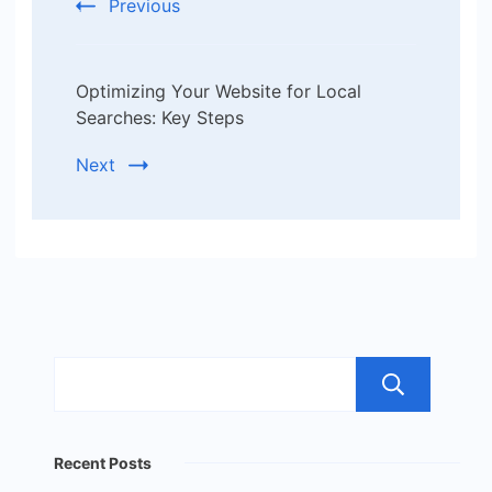
Previous
Optimizing Your Website for Local
Searches: Key Steps
Next
Sea
Recent Posts