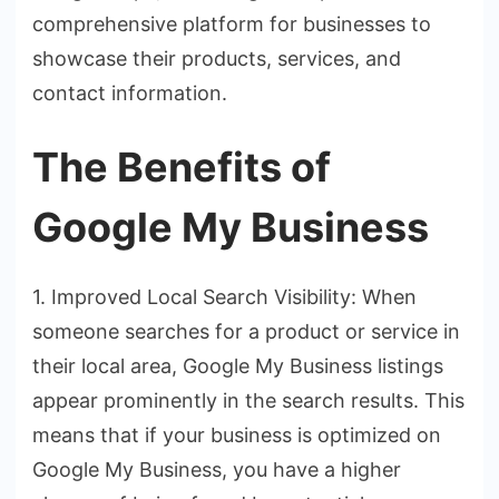
comprehensive platform for businesses to
showcase their products, services, and
contact information.
The Benefits of
Google My Business
1. Improved Local Search Visibility: When
someone searches for a product or service in
their local area, Google My Business listings
appear prominently in the search results. This
means that if your business is optimized on
Google My Business, you have a higher