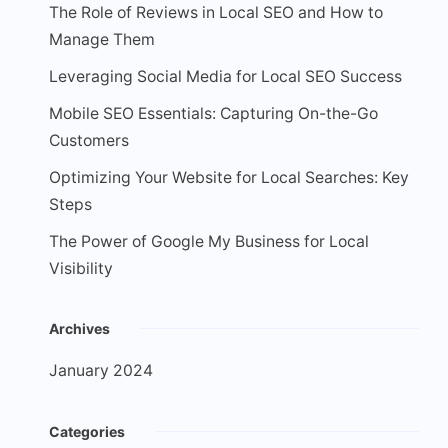
The Role of Reviews in Local SEO and How to
Manage Them
Leveraging Social Media for Local SEO Success
Mobile SEO Essentials: Capturing On-the-Go
Customers
Optimizing Your Website for Local Searches: Key
Steps
The Power of Google My Business for Local
Visibility
Archives
January 2024
Categories