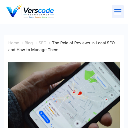
Home
Blog
SEO
The Role of Reviews in Local SEO
and How to Manage Them