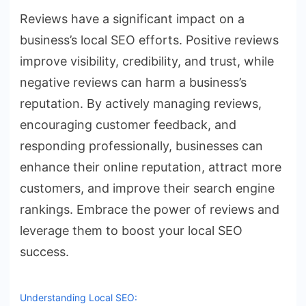
Reviews have a significant impact on a
business’s local SEO efforts. Positive reviews
improve visibility, credibility, and trust, while
negative reviews can harm a business’s
reputation. By actively managing reviews,
encouraging customer feedback, and
responding professionally, businesses can
enhance their online reputation, attract more
customers, and improve their search engine
rankings. Embrace the power of reviews and
leverage them to boost your local SEO
success.
Understanding Local SEO: