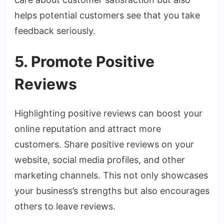
helps potential customers see that you take
feedback seriously.
5. Promote Positive
Reviews
Highlighting positive reviews can boost your
online reputation and attract more
customers. Share positive reviews on your
website, social media profiles, and other
marketing channels. This not only showcases
your business’s strengths but also encourages
others to leave reviews.