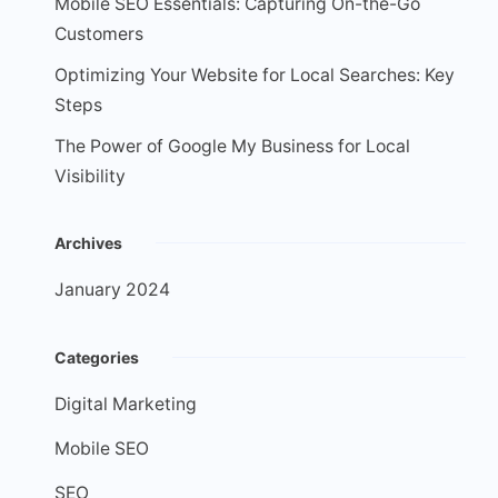
Mobile SEO Essentials: Capturing On-the-Go
Customers
Optimizing Your Website for Local Searches: Key
Steps
The Power of Google My Business for Local
Visibility
Archives
January 2024
Categories
Digital Marketing
Mobile SEO
SEO