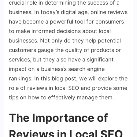
crucial role in determining the success of a
business. In today’s digital age, online reviews
have become a powerful tool for consumers
to make informed decisions about local
businesses. Not only do they help potential
customers gauge the quality of products or
services, but they also have a significant
impact on a business’s search engine
rankings. In this blog post, we will explore the
role of reviews in local SEO and provide some
tips on how to effectively manage them.
The Importance of
Reviews in Local SEO