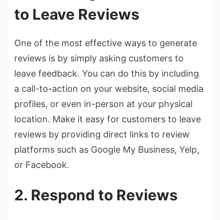
to Leave Reviews
One of the most effective ways to generate
reviews is by simply asking customers to
leave feedback. You can do this by including
a call-to-action on your website, social media
profiles, or even in-person at your physical
location. Make it easy for customers to leave
reviews by providing direct links to review
platforms such as Google My Business, Yelp,
or Facebook.
2. Respond to Reviews