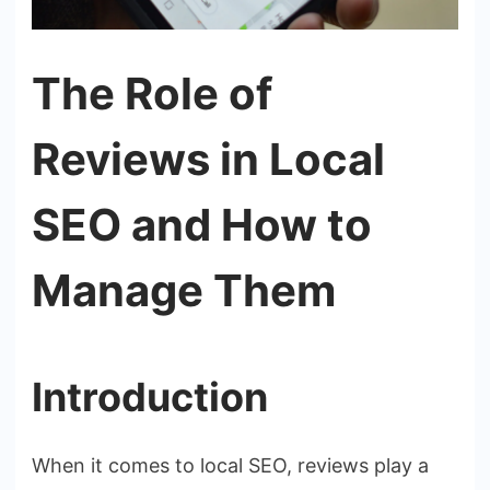
The Role of
Reviews in Local
SEO and How to
Manage Them
Introduction
When it comes to local SEO, reviews play a