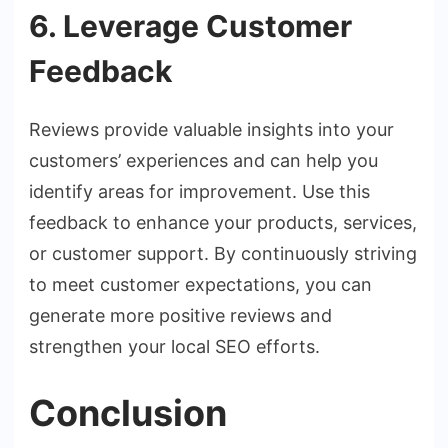
6. Leverage Customer
Feedback
Reviews provide valuable insights into your
customers’ experiences and can help you
identify areas for improvement. Use this
feedback to enhance your products, services,
or customer support. By continuously striving
to meet customer expectations, you can
generate more positive reviews and
strengthen your local SEO efforts.
Conclusion