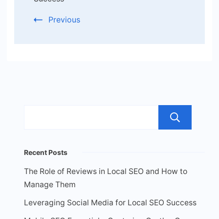
Previous
Sea
Recent Posts
The Role of Reviews in Local SEO and How to
Manage Them
Leveraging Social Media for Local SEO Success