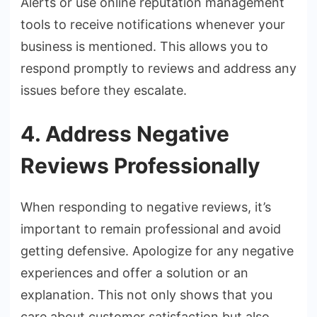
Alerts or use online reputation management
tools to receive notifications whenever your
business is mentioned. This allows you to
respond promptly to reviews and address any
issues before they escalate.
4. Address Negative
Reviews Professionally
When responding to negative reviews, it’s
important to remain professional and avoid
getting defensive. Apologize for any negative
experiences and offer a solution or an
explanation. This not only shows that you
care about customer satisfaction but also