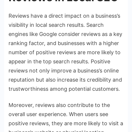
Reviews have a direct impact on a business’s
visibility in local search results. Search
engines like Google consider reviews as a key
ranking factor, and businesses with a higher
number of positive reviews are more likely to
appear in the top search results. Positive
reviews not only improve a business’s online
reputation but also increase its credibility and
trustworthiness among potential customers.
Moreover, reviews also contribute to the
overall user experience. When users see
positive reviews, they are more likely to visit a