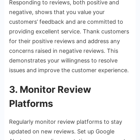
Responding to reviews, both positive and
negative, shows that you value your
customers’ feedback and are committed to
providing excellent service. Thank customers
for their positive reviews and address any
concerns raised in negative reviews. This
demonstrates your willingness to resolve
issues and improve the customer experience.
3. Monitor Review
Platforms
Regularly monitor review platforms to stay
updated on new reviews. Set up Google