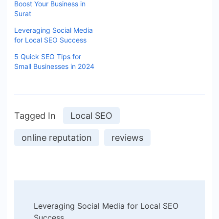
Boost Your Business in
Surat
Leveraging Social Media
for Local SEO Success
5 Quick SEO Tips for
Small Businesses in 2024
Tagged In
Local SEO
online reputation
reviews
Leveraging Social Media for Local SEO
Success