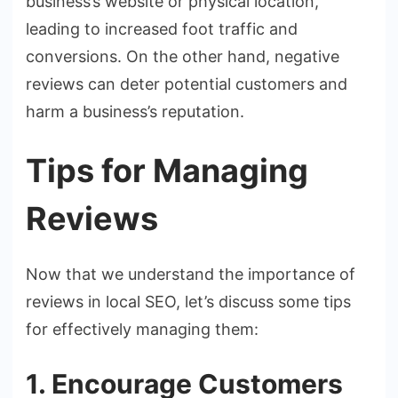
business’s website or physical location,
leading to increased foot traffic and
conversions. On the other hand, negative
reviews can deter potential customers and
harm a business’s reputation.
Tips for Managing
Reviews
Now that we understand the importance of
reviews in local SEO, let’s discuss some tips
for effectively managing them:
1. Encourage Customers